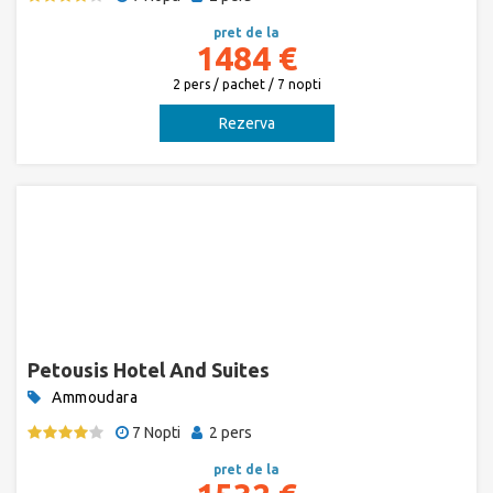
pret de la
1484 €
2 pers / pachet / 7 nopti
Rezerva
Petousis Hotel And Suites
Ammoudara
7 Nopti
2 pers
pret de la