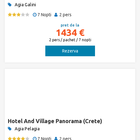
Agia Galini
7 Nopti
2 pers
pret de la
1434 €
2 pers / pachet / 7 nopti
Rezerva
Hotel And Village Panorama (Crete)
Agia Pelagia
7 Nopti
2 pers