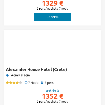
1329 €
2 pers / pachet / 7 nopti
Rezerva
Alexander House Hotel (Crete)
Agia Pelagia
7 Nopti
2 pers
pret de la
1352 €
2 pers / pachet / 7 nopti