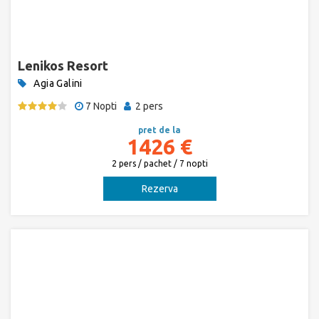
Lenikos Resort
Agia Galini
7 Nopti
2 pers
pret de la
1426 €
2 pers / pachet / 7 nopti
Rezerva