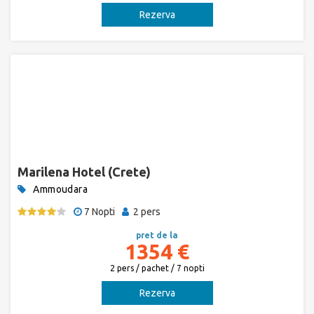
Rezerva
Marilena Hotel (Crete)
Ammoudara
7 Nopti
2 pers
pret de la
1354 €
2 pers / pachet / 7 nopti
Rezerva