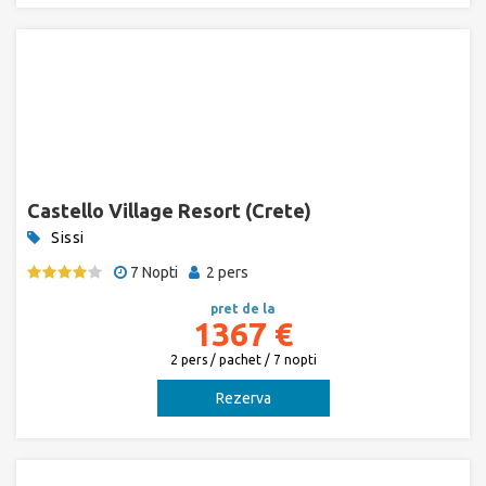
Castello Village Resort (Crete)
Sissi
7 Nopti
2 pers
pret de la
1367 €
2 pers / pachet / 7 nopti
Rezerva