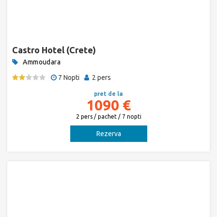
Castro Hotel (Crete)
Ammoudara
7 Nopti
2 pers
pret de la
1090 €
2 pers / pachet / 7 nopti
Rezerva