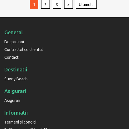
1
2
3
>
Ultimul ›
General
Despre noi
Contractul cu clientul
Contact
Destinatii
Sunny Beach
Asigurari
Asigurari
Informatii
Termeni si conditii