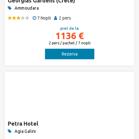
Georgias Gardens (Crete)
Ammoudara
7 Nopti
2 pers
pret de la
1136 €
2 pers / pachet / 7 nopti
Rezerva
Petra Hotel
Agia Galini