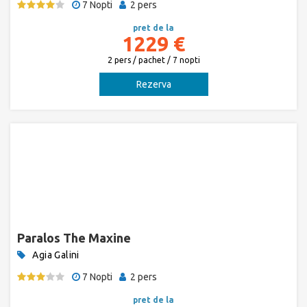
7 Nopti
2 pers
pret de la
1229 €
2 pers / pachet / 7 nopti
Rezerva
Paralos The Maxine
Agia Galini
7 Nopti
2 pers
pret de la