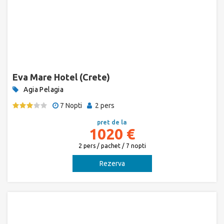
Eva Mare Hotel (Crete)
Agia Pelagia
7 Nopti
2 pers
pret de la
1020 €
2 pers / pachet / 7 nopti
Rezerva