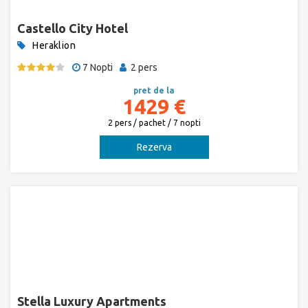
Castello City Hotel
Heraklion
7 Nopti
2 pers
pret de la
1429 €
2 pers / pachet / 7 nopti
Rezerva
Stella Luxury Apartments