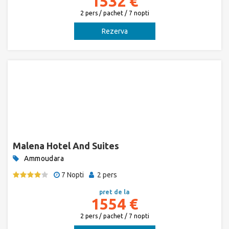
1532 €
2 pers / pachet / 7 nopti
Rezerva
Malena Hotel And Suites
Ammoudara
7 Nopti
2 pers
pret de la
1554 €
2 pers / pachet / 7 nopti