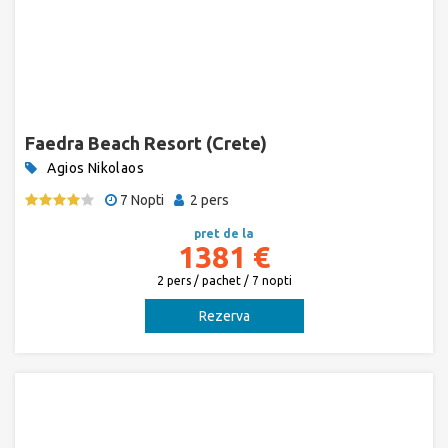
Faedra Beach Resort (Crete)
Agios Nikolaos
7 Nopti
2 pers
pret de la
1381 €
2 pers / pachet / 7 nopti
Rezerva