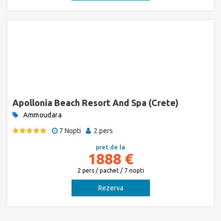
Apollonia Beach Resort And Spa (Crete)
Ammoudara
7 Nopti
2 pers
pret de la
1888 €
2 pers / pachet / 7 nopti
Rezerva