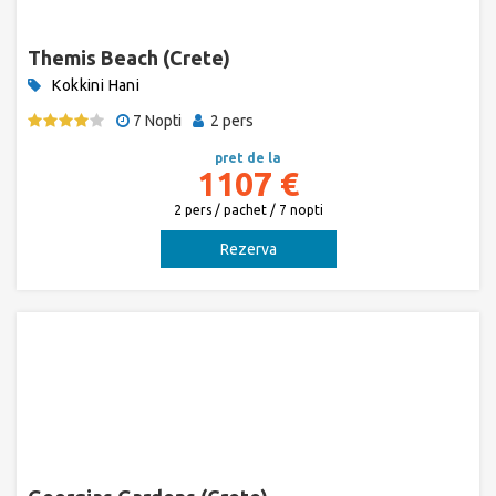
Themis Beach (Crete)
Kokkini Hani
7 Nopti
2 pers
pret de la
1107 €
2 pers / pachet / 7 nopti
Rezerva