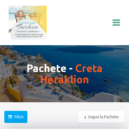
Pachete -
Creta
Heraklion
Filtre
Inapoi la Pachete