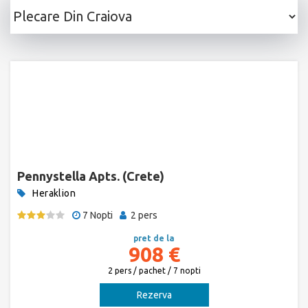
Pennystella Apts. (Crete)
Heraklion
7 Nopti
2 pers
pret de la
908 €
2 pers / pachet / 7 nopti
Rezerva