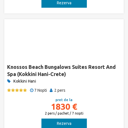
Rezerva
Knossos Beach Bungalows Suites Resort And
Spa (Kokkini Hani-Crete)
Kokkini Hani
7 Nopti
2 pers
pret de la
1830 €
2 pers / pachet / 7 nopti
Rezerva