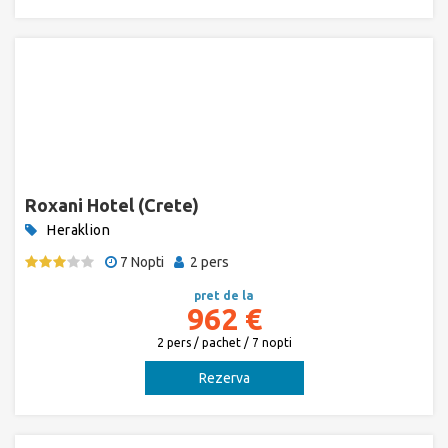
Roxani Hotel (Crete)
Heraklion
7 Nopti
2 pers
pret de la
962 €
2 pers / pachet / 7 nopti
Rezerva